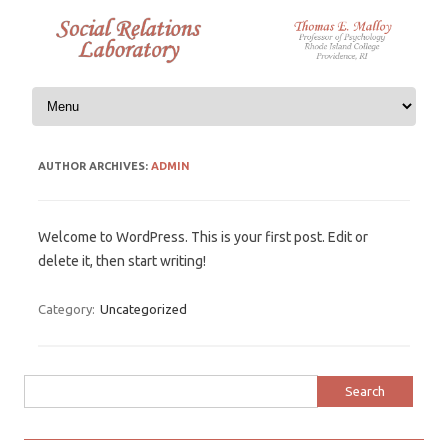
Skip to content
AUTHOR ARCHIVES:
ADMIN
Welcome to WordPress. This is your first post. Edit or
delete it, then start writing!
Category:
Uncategorized
Search
for: